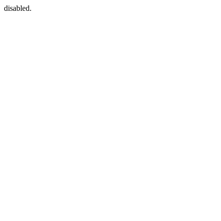
disabled.